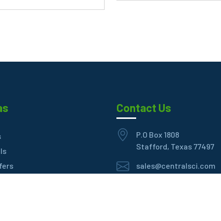
as
Contact Us
P.O Box 1808
s
Stafford, Texas 77497
ls
fers
sales@centralsci.com
eller
+1 (281) 939-8699
t Us