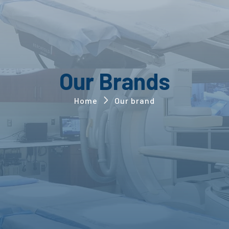
Our Brands
Home
Our brand