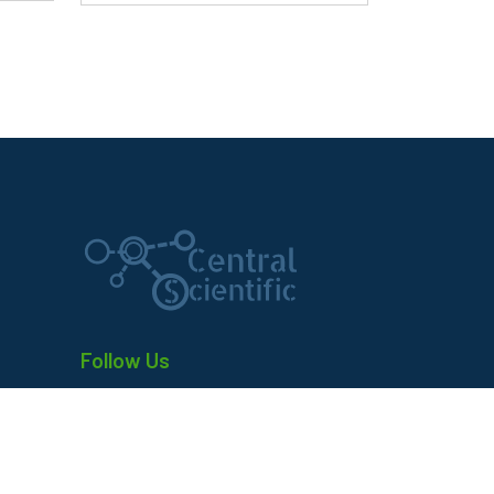
Follow Us