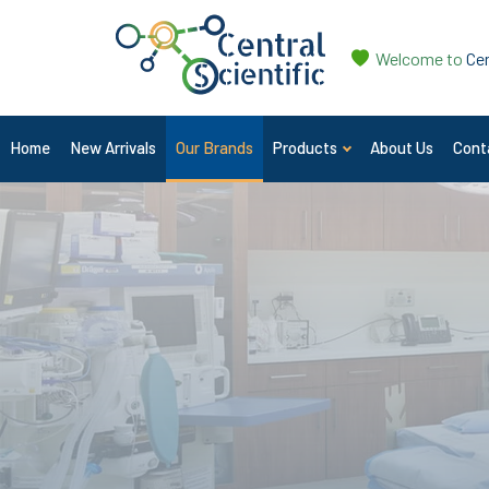
Welcome to
Cen
Home
New Arrivals
Our Brands
Products
About Us
Cont