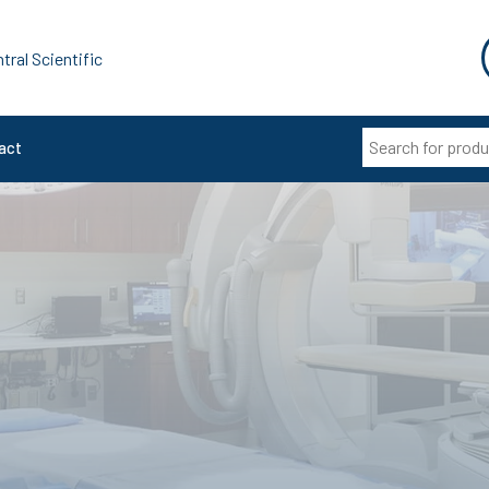
tral Scientific
act