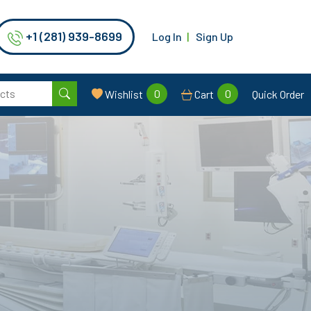
+1 (281) 939-8699
Log In
Sign Up
0
0
Wishlist
Cart
Quick Order