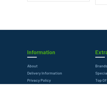
Information
Extr
About
Brand
Delivery Information
Specia
Privacy Policy
Top Of
Terms & Conditions
Best S
FAQ
Contac